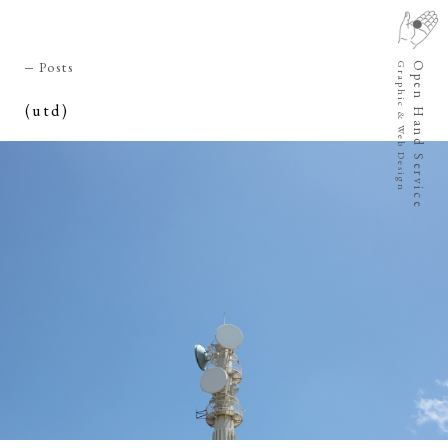
Posts
Open Hand Service
Graphic & Web Design
(utd)