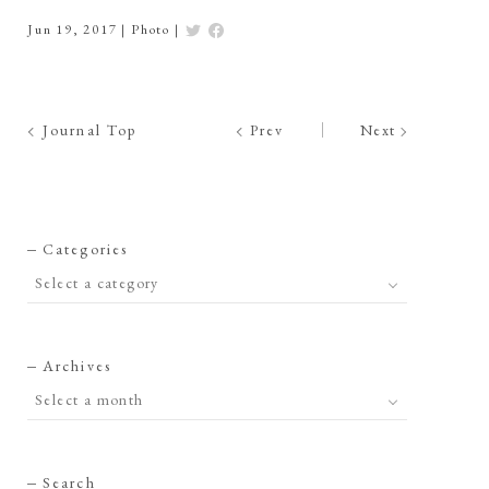
Jun 19, 2017
|
Photo
|
Journal Top
Prev
Next
Categories
Archives
Search