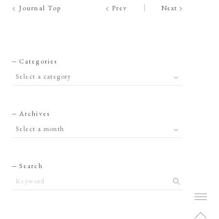
Journal Top
Prev
Next
Categories
Archives
Search