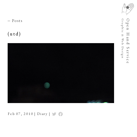
Posts
Open Hand Service
Graphic & Web Design
(utd)
Feb 07, 2010
|
Diary
|